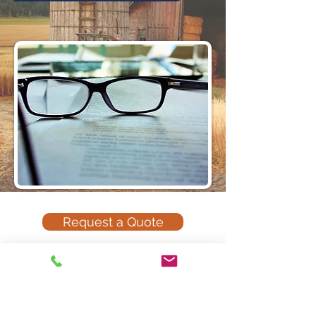
Request a Quote