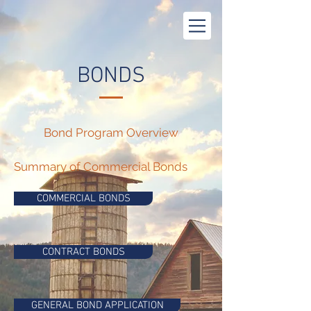
BONDS
Bond Program Overview
Summary of Commercial Bonds
COMMERCIAL BONDS
CONTRACT BONDS
GENERAL BOND APPLICATION