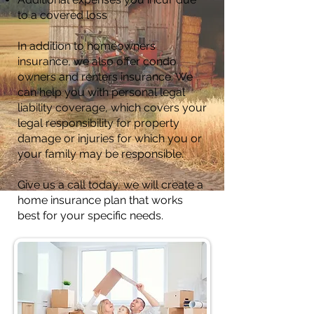
to a covered loss
In addition to homeowners
insurance, we also offer condo
owners and renters insurance. We
can help you with personal legal
liability coverage, which covers your
legal responsibility for property
damage or injuries for which you or
your family may be responsible.
Give us a call today, we will create a
home insurance plan that works
best for your specific needs.