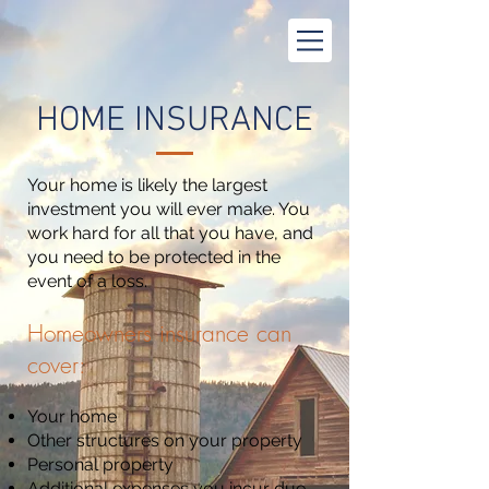
HOME INSURANCE
Your home is likely the largest
investment you will ever make. You
work hard for all that you have, and
you need to be protected in the
event of a loss.
Homeowners insurance can
cover:
Your home
Other structures on your property
Personal property
Additional expenses you incur due