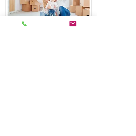
Request a Quote
Furth-Meile Insurance, Inc. | All Rights
©
2026
Reserved |
Privacy Policy