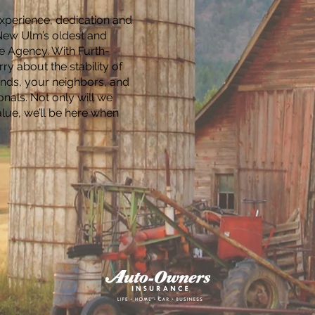
experience, dedication and
 New Ulm’s oldest and
e Agency. With Furth-
ry about the stability of
ends, your neighbors, and
onals. Not only will we
alue, we’ll be here when