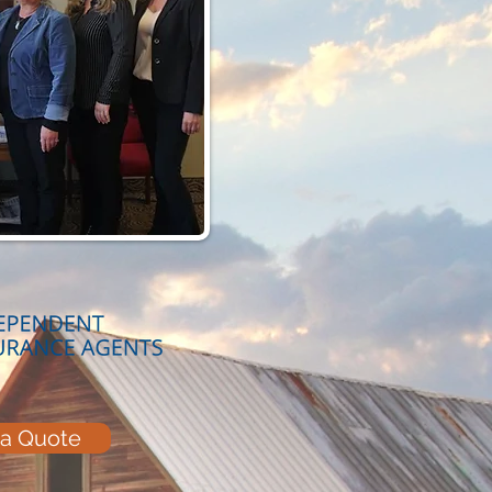
 a Quote