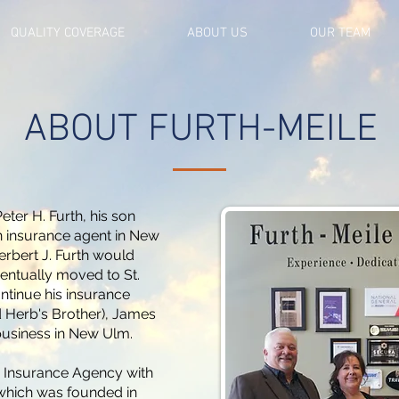
QUALITY COVERAGE
ABOUT US
OUR TEAM
ABOUT FURTH-MEILE
eter H. Furth, his son
 insurance agent in New
erbert J. Furth would
ventually moved to St.
ontinue his insurance
nd Herb's Brother), James
 business in New Ulm.
h Insurance Agency with
which was founded in