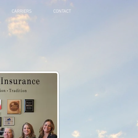
CARRIERS
CONTACT