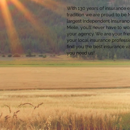
With 130 years of insurance 
tradition we are proud to be
largest Independent Insuranc
Meile, you’ll never have to wor
your agency. We are your fri
your local insurance professi
find you the best insurance v
you need us!