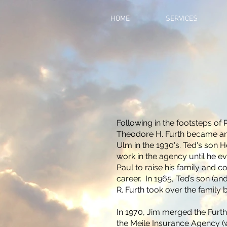
HOME
SERVICES
Following in the footsteps of P
Theodore H. Furth became an
Ulm in the 1930's. Ted's son H
work in the agency until he e
Paul to raise his family and c
career. In 1965, Ted’s son (a
R. Furth took over the family
In 1970, Jim merged the Furt
the Meile Insurance Agency (