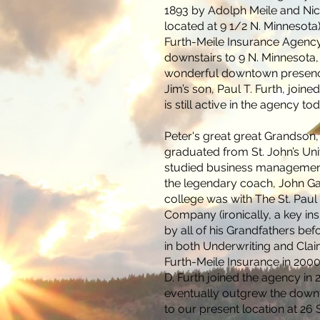
1893 by Adolph Meile and Ni
located at 9 1/2 N. Minnesota
Furth-Meile Insurance Agen
downstairs to 9 N. Minnesota,
wonderful downtown presence
Jim’s son, Paul T. Furth, joine
is still active in the agency to
Peter's great great Grandson,
graduated from St. John’s Uni
studied business management
the legendary coach, John Gagli
college was with The St. Paul
Company (ironically, a key i
by all of his Grandfathers bef
in both Underwriting and Clai
Furth-Meile Insurance in 2000
D. Furth joined the agency in 
eventually outgrew the dow
to our present location at 2