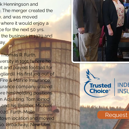
ck Henningson and
). The merger created the
cy, and was moved
 where it would enjoy a
 for the next 50 yrs.
d the business in 1979 and
day.
 Thomas R. Furth,
versity in 1991 (where he
 and played football for
ardi). His first job out of
 Fire & Marine Insurance
nsurance company utilized
ore him) holding positions
m Adjusting. Tom joined
 and his Brother, Michael
2020. Furth-Meile
Request
ntown location and moved
6 So. Broadway, New Ulm.